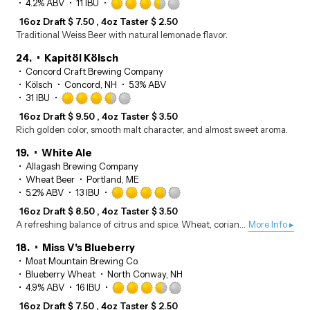
Rated
4.2% ABV
11 IBU
3.5
16oz Draft
$
7.50
4oz Taster
$
2.50
out
Traditional Weiss Beer with natural lemonade flavor.
of
5
24.
Kapitöl Kölsch
on
Concord Craft Brewing Company
Untappd
Kölsch
Concord, NH
5.3% ABV
Rated
31 IBU
3.5
16oz Draft
$
9.50
4oz Taster
$
3.50
out
Rich golden color, smooth malt character, and almost sweet aroma.
of
5
19.
White Ale
on
Allagash Brewing Company
Untappd
Wheat Beer
Portland, ME
Rated
5.2% ABV
13 IBU
3.75
16oz Draft
$
8.50
4oz Taster
$
3.50
out
A refreshing balance of citrus and spice. Wheat, coriander, and Curaçao orange peel round out the flavors
More Info ▸
of
5
18.
Miss V's Blueberry
on
Moat Mountain Brewing Co.
Untappd
Blueberry Wheat
North Conway, NH
Rated
4.9% ABV
16 IBU
3.5
16oz Draft
$
7.50
4oz Taster
$
2.50