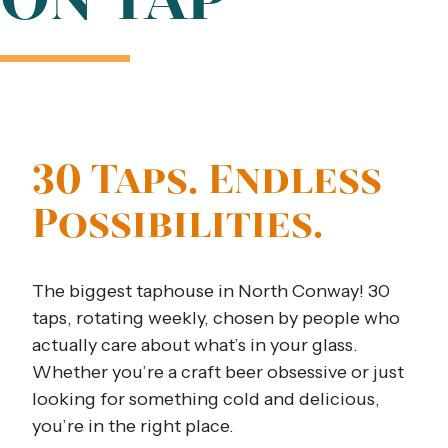
30 Taps. Endless
Possibilities.
The biggest taphouse in North Conway! 30
taps, rotating weekly, chosen by people who
actually care about what’s in your glass.
Whether you’re a craft beer obsessive or just
looking for something cold and delicious,
you’re in the right place.