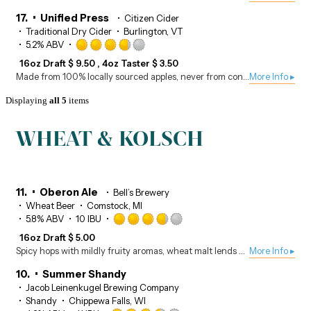
of
5
17.
Unified Press
Citizen Cider
on
Traditional Dry Cider
Burlington, VT
Untappd
Rated
5.2% ABV
3.75
16oz Draft
$
9.50
4oz Taster
$
3.50
out
Made from 100% locally sourced apples, never from concentrate, the Unified Press is Citizen Cider’s flagship cider. Naturally gluten-free.
More Info ▸
of
5
Displaying
all 5
items
on
Untappd
WHEAT & KOLSCH
11.
Oberon Ale
Bell’s Brewery
Wheat Beer
Comstock, MI
Rated
5.8% ABV
10 IBU
3.75
16oz Draft
$
5.00
out
Spicy hops with mildly fruity aromas, wheat malt lends a smooth mouthfeel for a classic summer beer.
More Info ▸
of
5
10.
Summer Shandy
on
Jacob Leinenkugel Brewing Company
Untappd
Shandy
Chippewa Falls, WI