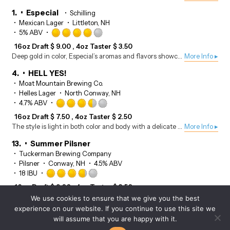
of
5
1.
Especial
Schilling
on
Mexican Lager
Littleton, NH
Untappd
Rated
5% ABV
4.0
16oz Draft
$
9.00
4oz Taster
$
3.50
out
Deep gold in color, Especial’s aromas and flavors showcase notes of maize, subtle hay, and cracker, with a touch of herbal hops.
More Info ▸
of
5
4.
HELL YES!
on
Moat Mountain Brewing Co.
Untappd
Helles Lager
North Conway, NH
Rated
4.7% ABV
3.5
16oz Draft
$
7.50
4oz Taster
$
2.50
out
The style is light in both color and body with a delicate flavor and a medium crisp finish.
More Info ▸
of
5
13.
Summer Pilsner
on
Tuckerman Brewing Company
Untappd
Pilsner
Conway, NH
4.5% ABV
Rated
18 IBU
3.75
16oz Draft
$
9.00
4oz Taster
$
3.50
out
A single hopped Pilsner style beer brewed with Citra hops and orange peel.
More Info ▸
We use cookies to ensure that we give you the best
of
experience on our website. If you continue to use this site we
5
14.
Czech Pilsner
will assume that you are happy with it.
on
Moat Mountain Brewing Co.