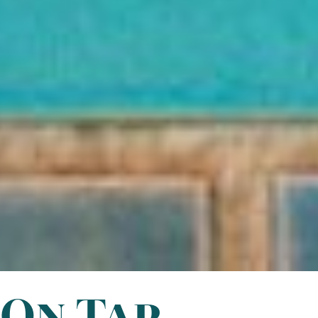
On Tap