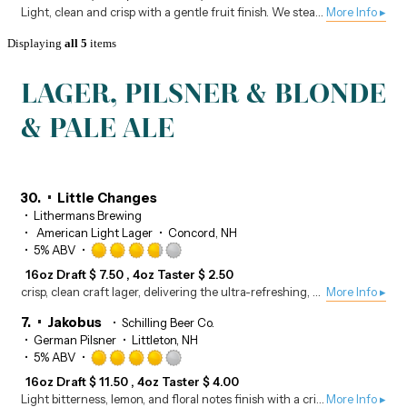
out
Light, clean and crisp with a gentle fruit finish. We steam the blueberries separately and add the extracted juices during fermentation.
More Info ▸
of
5
Displaying
all 5
items
on
Untappd
LAGER, PILSNER & BLONDE
& PALE ALE
30.
Little Changes
Lithermans Brewing
American Light Lager
Concord, NH
Rated
5% ABV
3.75
16oz Draft
$
7.50
4oz Taster
$
2.50
out
crisp, clean craft lager, delivering the ultra-refreshing, easy-drinking feel of a classic light beer with local quality.
More Info ▸
of
5
7.
Jakobus
Schilling Beer Co.
on
German Pilsner
Littleton, NH
Untappd
Rated
5% ABV
4.0
16oz Draft
$
11.50
4oz Taster
$
4.00
out
Light bitterness, lemon, and floral notes finish with a crisp, clean mouthfeel.
More Info ▸