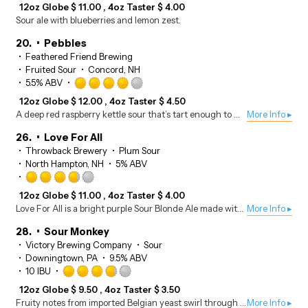
3.75
12oz Globe
$
11.00
4oz Taster
$
4.00
out
Sour ale with blueberries and lemon zest.
of
5
20.
Pebbles
on
Feathered Friend Brewing
Untappd
Fruited Sour
Concord, NH
Rated
5.5% ABV
4.0
12oz Globe
$
12.00
4oz Taster
$
4.50
out
A deep red raspberry kettle sour that’s tart enough to make you question your life choices, but delicious enough to make you forget them.
More Info ▸
of
5
26.
Love For All
on
Throwback Brewery
Plum Sour
Untappd
North Hampton, NH
5% ABV
Rated
3.75
12oz Globe
$
11.00
4oz Taster
$
4.00
out
Love For All is a bright purple Sour Blonde Ale made with Plum, Sumac, and Butterfly Pea Tea.
More Info ▸
of
5
28.
Sour Monkey
on
Victory Brewing Company
Sour
Untappd
Downingtown, PA
9.5% ABV
Rated
10 IBU
3.75
12oz Globe
$
9.50
4oz Taster
$
3.50
out
Fruity notes from imported Belgian yeast swirl through a precise souring. Pucker up to a bite of citrus laden tang ending with a delectable experience.
More Info ▸