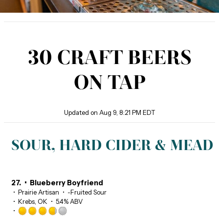
30 CRAFT BEERS
ON TAP
Updated on
Aug 9, 8:21 PM EDT
SOUR, HARD CIDER & MEAD
27.
Blueberry Boyfriend
Prairie Artisan
-Fruited Sour
Krebs, OK
5.4% ABV
Rated