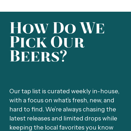
How Do We
Pick Our
Beers?
Our tap list is curated weekly in-house,
with a focus on what’s fresh, new, and
hard to find. We’re always chasing the
latest releases and limited drops while
keeping the local favorites you know