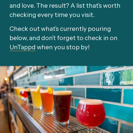
and love. The result? A list that’s worth
checking every time you visit.
Check out what’s currently pouring
below, and don’t forget to check in on
UnTappd
when you stop by!